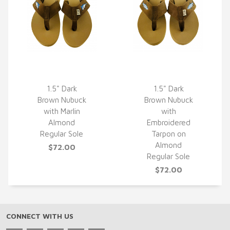
1.5" Dark
1.5" Dark
Brown Nubuck
Brown Nubuck
QUICK VIEW
QUICK VIEW
with Marlin
with
Almond
Embroidered
Regular Sole
Tarpon on
Almond
$72.00
Regular Sole
$72.00
CONNECT WITH US