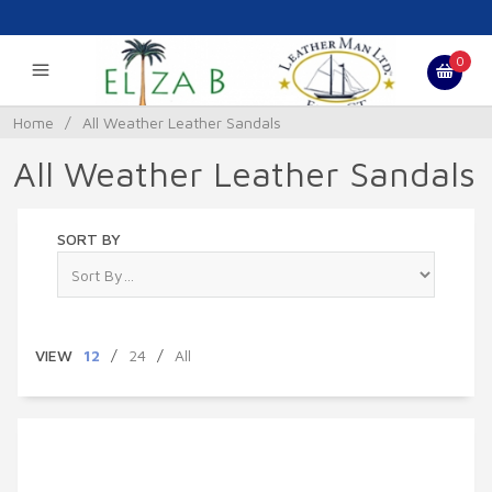
0
Home
/
All Weather Leather Sandals
All Weather Leather Sandals
SORT BY
VIEW
12
/
24
/
All