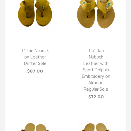
1" Tan Nubuck
1.5" Tan
on Leather
Nubuck
QUICK VIEW
QUICK VIEW
Drifter Sole
Leather with
Sport Dolphin
$87.00
Embroidery on
Almond
Regular Sole
$72.00