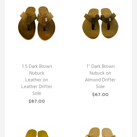
1.5 Dark Brown
1" Dark Brown
Nubuck
Nubuck on
QUICK VIEW
QUICK VIEW
Leather on
Almond Drifter
Leather Drifter
Sole
Sole
$67.00
$87.00