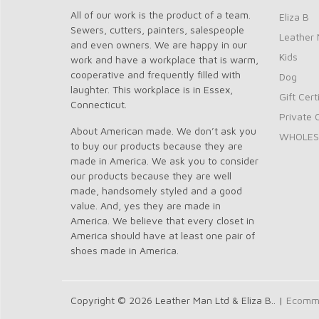
All of our work is the product of a team.
Eliza B
Sewers, cutters, painters, salespeople
Leather 
and even owners. We are happy in our
Kids
work and have a workplace that is warm,
cooperative and frequently filled with
Dog
laughter. This workplace is in Essex,
Gift Cert
Connecticut.
Private 
About American made. We don’t ask you
WHOLES
to buy our products because they are
made in America. We ask you to consider
our products because they are well
made, handsomely styled and a good
value. And, yes they are made in
America. We believe that every closet in
America should have at least one pair of
shoes made in America.
Copyright © 2026 Leather Man Ltd & Eliza B.. |
Ecomme