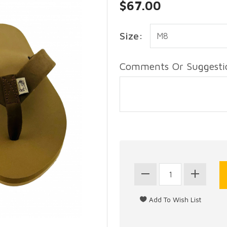
$67.00
Size:
Comments Or Suggestio