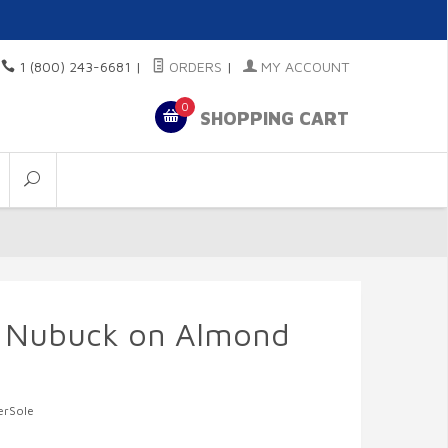
1 (800) 243-6681
|
ORDERS
|
MY ACCOUNT
0
SHOPPING CART
n Nubuck on Almond
erSole