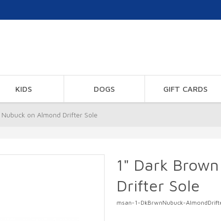
KIDS
DOGS
GIFT CARDS
 Nubuck on Almond Drifter Sole
1" Dark Brow
Drifter Sole
msan-1-DkBrwnNubuck-AlmondDrift