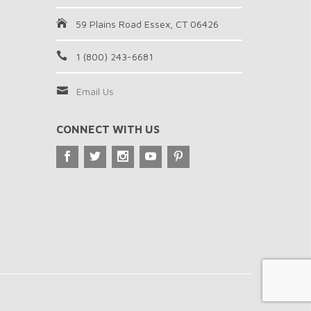
59 Plains Road Essex, CT 06426
1 (800) 243-6681
Email Us
CONNECT WITH US