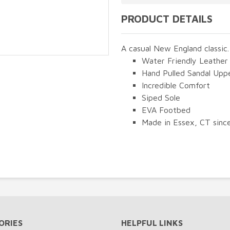
PRODUCT DETAILS
A casual New England classic.
Water Friendly Leather
Hand Pulled Sandal Upp
Incredible Comfort
Siped Sole
EVA Footbed
Made in Essex, CT sinc
ORIES
HELPFUL LINKS