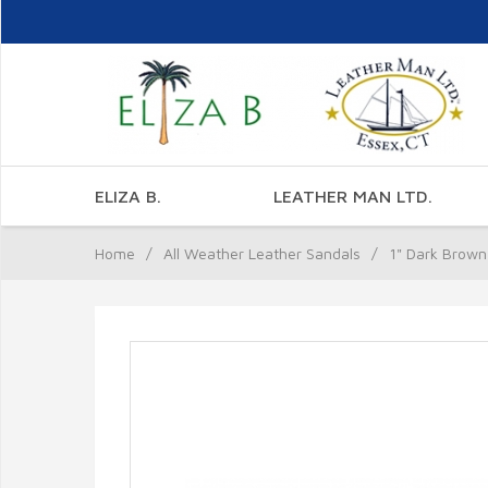
ELIZA B.
LEATHER MAN LTD.
Home
/
All Weather Leather Sandals
/
1" Dark Brown