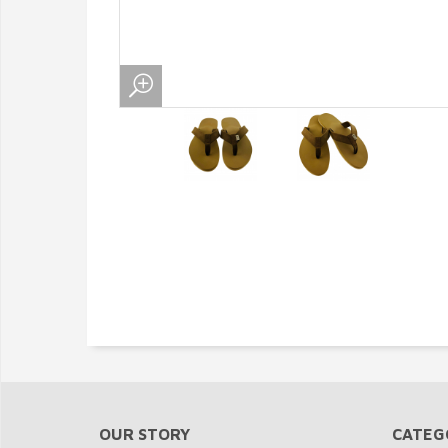
OUR STORY
CATEG