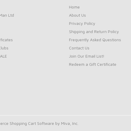
Home
Man Ltd
About Us
Privacy Policy
Shipping and Return Policy
ificates
Frequently Asked Questions
Clubs
Contact Us
ALE
Join Our Email List!
Redeem a Gift Certificate
rce Shopping Cart Software by Miva, Inc.