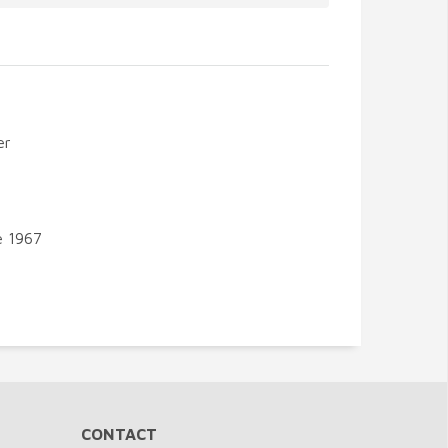
er
e 1967
CONTACT