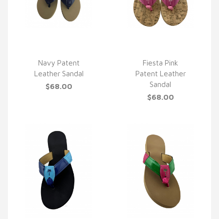
Navy Patent
Fiesta Pink
Leather Sandal
Patent Leather
QUICK VIEW
QUICK VIEW
Sandal
$68.00
$68.00