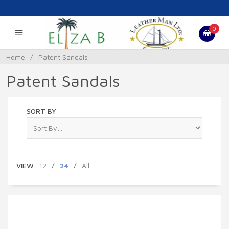
0
Home
/
Patent Sandals
Patent Sandals
SORT BY
VIEW
12
/
24
/
All