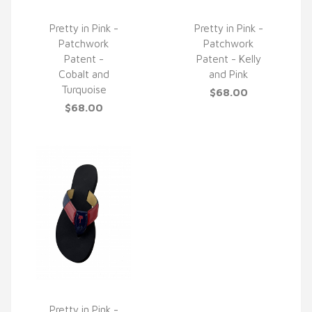
Pretty in Pink -
Pretty in Pink -
Patchwork
Patchwork
QUICK VIEW
QUICK VIEW
Patent -
Patent - Kelly
Cobalt and
and Pink
Turquoise
$68.00
$68.00
Pretty in Pink -