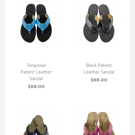
Turquoise
Black Patent
Patent Leather
Leather Sandal
QUICK VIEW
QUICK VIEW
Sandal
$68.00
$68.00