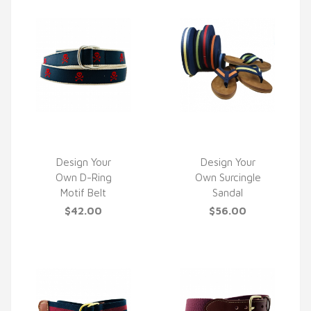
Design Your
Design Your
Own D-Ring
Own Surcingle
QUICK VIEW
QUICK VIEW
Motif Belt
Sandal
$42.00
$56.00