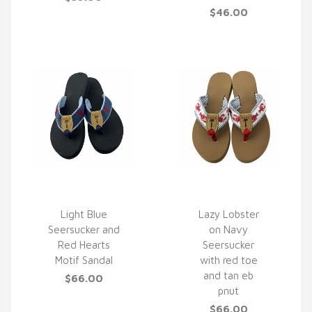
$46.00
Light Blue
Lazy Lobster
Seersucker and
on Navy
QUICK VIEW
QUICK VIEW
Red Hearts
Seersucker
Motif Sandal
with red toe
and tan eb
$66.00
pnut
$66.00