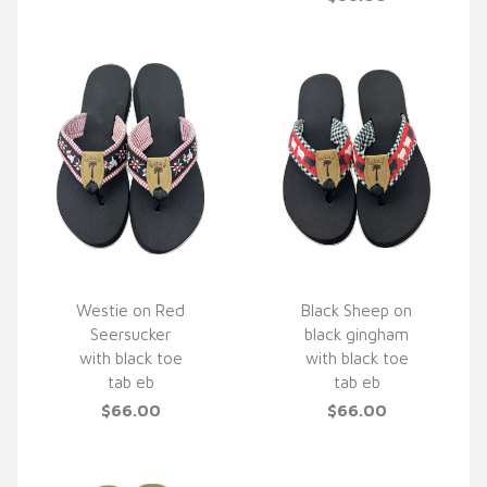
Westie on Red
Black Sheep on
Seersucker
black gingham
QUICK VIEW
QUICK VIEW
with black toe
with black toe
tab eb
tab eb
$66.00
$66.00