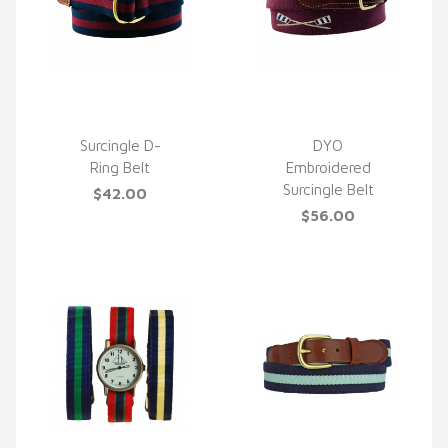
Surcingle D-
DYO
Ring Belt
Embroidered
QUICK VIEW
QUICK VIEW
Surcingle Belt
$42.00
$56.00