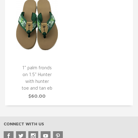
1" palm fronds
on 1.5" Hunter
QUICK VIEW
with hunter
toe and tan eb
$60.00
CONNECT WITH US