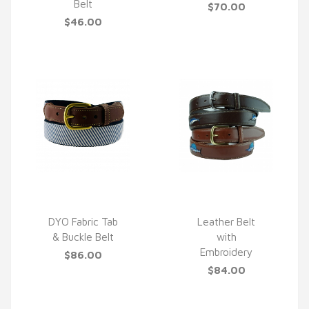
Belt
$70.00
$46.00
DYO Fabric Tab
Leather Belt
& Buckle Belt
with
QUICK VIEW
QUICK VIEW
Embroidery
$86.00
$84.00