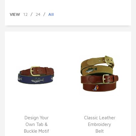
VIEW
12
/
24
/
All
Design Your
Classic Leather
Own Tab &
Embroidery
QUICK VIEW
QUICK VIEW
Buckle Motif
Belt