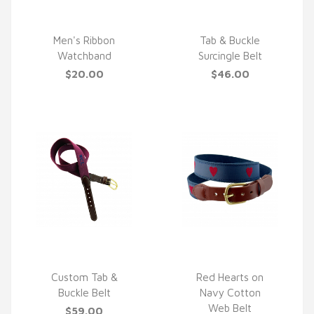
Men's Ribbon
Tab & Buckle
Watchband
Surcingle Belt
QUICK VIEW
QUICK VIEW
$20.00
$46.00
Custom Tab &
Red Hearts on
Buckle Belt
Navy Cotton
QUICK VIEW
QUICK VIEW
Web Belt
$59.00