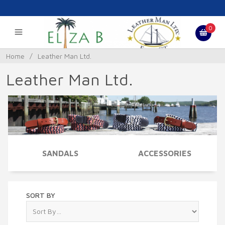
0
Home
/
Leather Man Ltd.
Leather Man Ltd.
SANDALS
ACCESSORIES
SORT BY