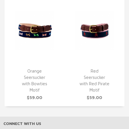
Orange
Red
Seersucker
Seersucker
QUICK VIEW
QUICK VIEW
with Bowties
with Red Pirate
Motif
Motif
$59.00
$59.00
CONNECT WITH US