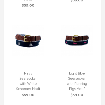
$59.00
$59.00
Navy
Light Blue
Seersucker
Seersucker
QUICK VIEW
QUICK VIEW
with White
with Running
Schooner Motif
Pigs Motif
$59.00
$59.00