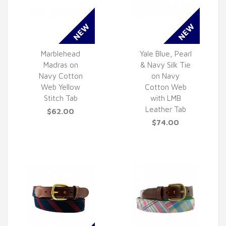
Marblehead
Yale Blue, Pearl
Madras on
& Navy Silk Tie
QUICK VIEW
QUICK VIEW
Navy Cotton
on Navy
Web Yellow
Cotton Web
Stitch Tab
with LMB
Leather Tab
$62.00
$74.00