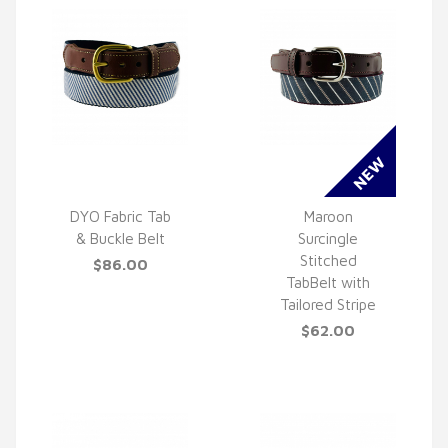
DYO Fabric Tab
Maroon
& Buckle Belt
Surcingle
QUICK VIEW
QUICK VIEW
Stitched
$86.00
TabBelt with
Tailored Stripe
$62.00