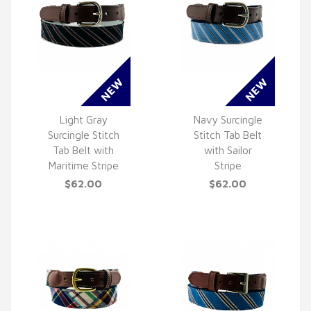
Light Gray
Navy Surcingle
Surcingle Stitch
Stitch Tab Belt
QUICK VIEW
QUICK VIEW
Tab Belt with
with Sailor
Maritime Stripe
Stripe
$62.00
$62.00