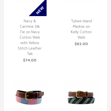
Navy &
Tybee Island
Carmine Silk
Madras on
QUICK VIEW
QUICK VIEW
Tie on Navy
Kelly Cotton
Cotton Web
Web
with Yellow
$62.00
Stitch Leather
Tab
$74.00