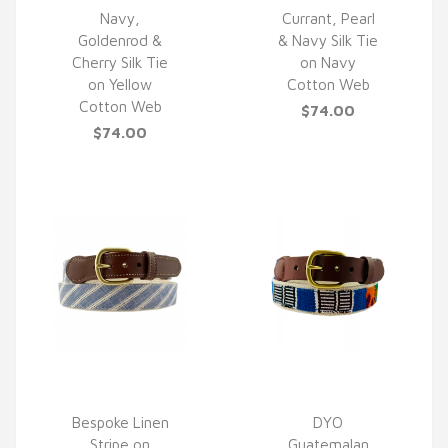
Navy,
Currant, Pearl
Goldenrod &
& Navy Silk Tie
QUICK VIEW
QUICK VIEW
Cherry Silk Tie
on Navy
on Yellow
Cotton Web
Cotton Web
$74.00
$74.00
Bespoke Linen
DYO
Stripe on
Guatemalan
QUICK VIEW
QUICK VIEW