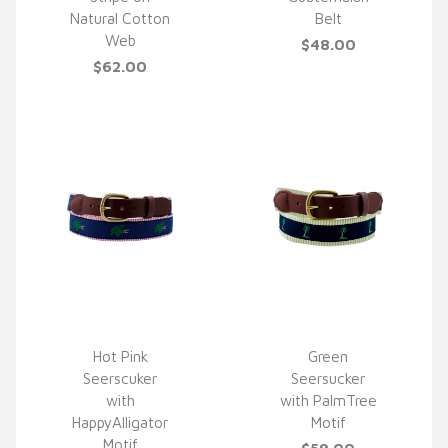
Natural Cotton
Belt
Web
$48.00
$62.00
Hot Pink
Green
Seerscuker
Seersucker
QUICK VIEW
QUICK VIEW
with
with PalmTree
HappyAlligator
Motif
Motif