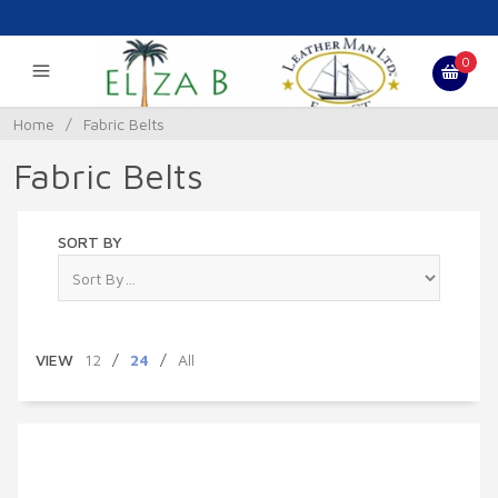
0
Home
/
Fabric Belts
Fabric Belts
SORT BY
VIEW
12
/
24
/
All