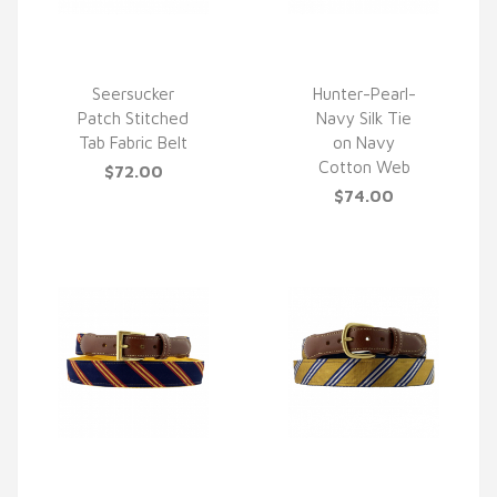
Seersucker
Hunter-Pearl-
Patch Stitched
Navy Silk Tie
QUICK VIEW
QUICK VIEW
Tab Fabric Belt
on Navy
Cotton Web
$72.00
$74.00