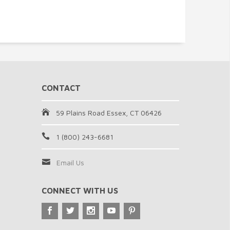
CONTACT
59 Plains Road Essex, CT 06426
1 (800) 243-6681
Email Us
CONNECT WITH US