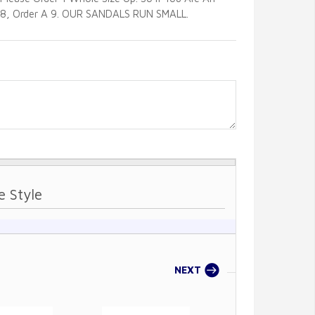
8, Order A 9. OUR SANDALS RUN SMALL.
e Style
Sole Style
NEXT
PREVIOU