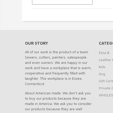
OUR STORY
CATEG
All of our work is the product of a team.
Eliza B
Sewers, cutters, painters, salespeople
Leather 
and even owners. We are happy in our
Kids
work and have a workplace that is warm,
cooperative and frequently filled with
Dog
laughter. This workplace is in Essex,
Gift Cert
Connecticut.
Private 
About American made. We don’t ask you
WHOLES
to buy our products because they are
made in America. We ask you to consider
our products because they are well