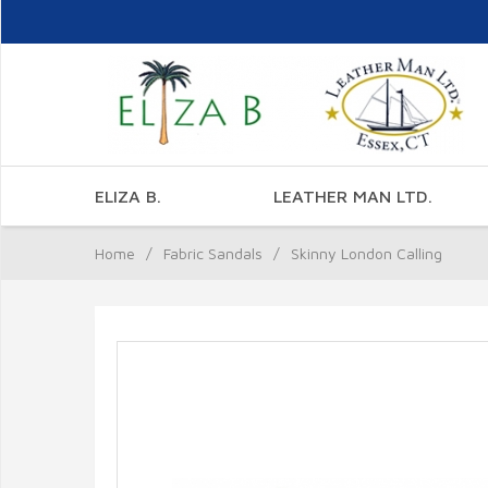
ELIZA B.
LEATHER MAN LTD.
Home
/
Fabric Sandals
/
Skinny London Calling