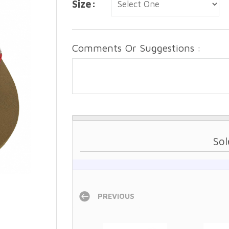
Size:
Comments Or Suggestions :
Sol
PREVIOUS