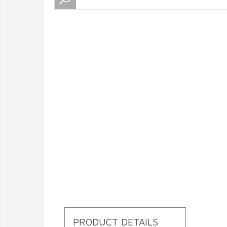
PRODUCT DETAILS