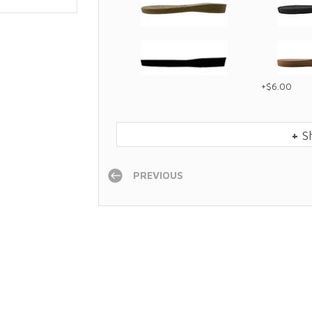
+$6.00
+
S
PREVIOUS