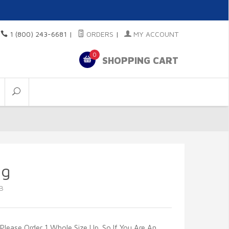
1 (800) 243-6681
|
ORDERS
|
MY ACCOUNT
0
SHOPPING CART
ng
B
Please Order 1 Whole Size Up. So If You Are An