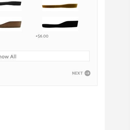
+$6.00
how All
NEXT