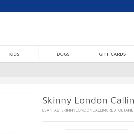
KIDS
DOGS
GIFT CARDS
Skinny London Calli
LSANFAB-SKINNYLONDONCALLINGREDTOETANE