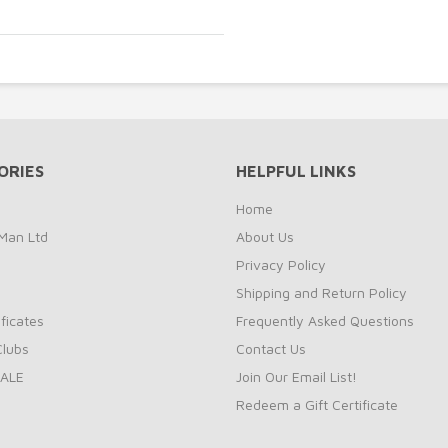
ORIES
HELPFUL LINKS
Home
Man Ltd
About Us
Privacy Policy
Shipping and Return Policy
ificates
Frequently Asked Questions
Clubs
Contact Us
ALE
Join Our Email List!
Redeem a Gift Certificate