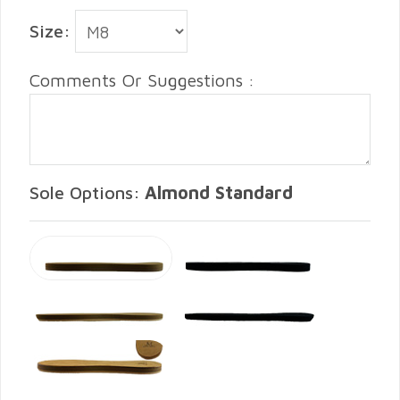
Size:
Comments Or Suggestions :
Sole Options:
Almond Standard