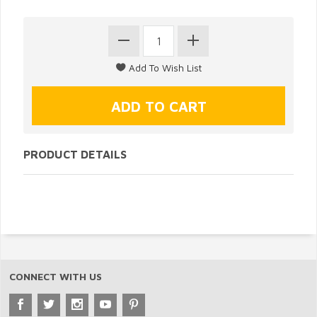
PRODUCT DETAILS
CONNECT WITH US