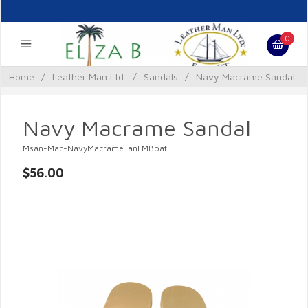
0
Home
/
Leather Man Ltd.
/
Sandals
/
Navy Macrame Sandal
Navy Macrame Sandal
Msan-Mac-NavyMacrameTanLMBoat
$56.00