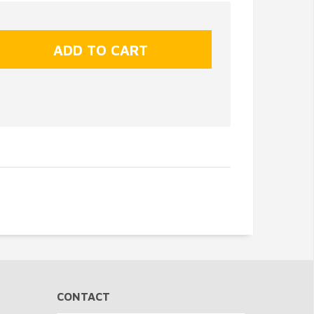
CONTACT