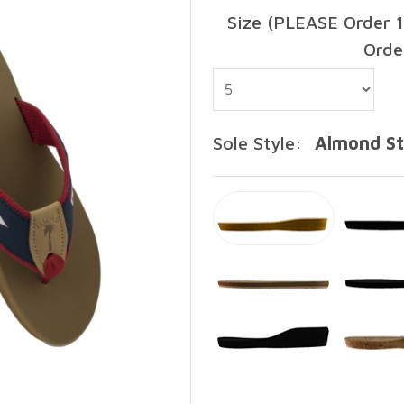
Size (PLEASE Order 1
Orde
Sole Style:
Almond S