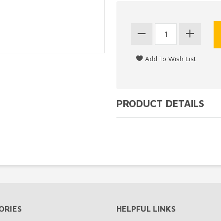
PRODUCT DETAILS
ORIES
HELPFUL LINKS