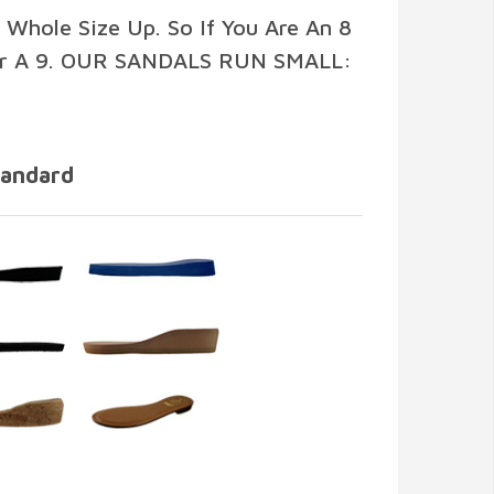
 Whole Size Up. So If You Are An 8
r A 9. OUR SANDALS RUN SMALL:
tandard