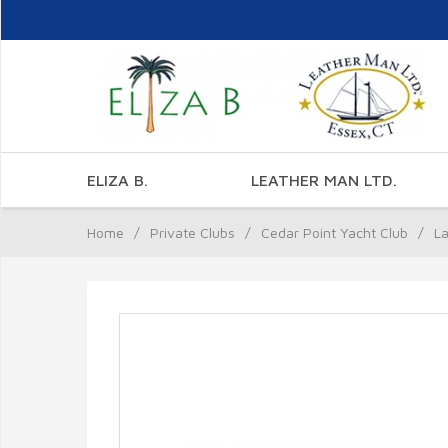
ELIZA B.
LEATHER MAN LTD.
Home
/
Private Clubs
/
Cedar Point Yacht Club
/
La