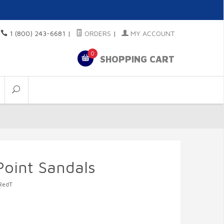
1 (800) 243-6681
|
ORDERS
|
MY ACCOUNT
0
SHOPPING CART
Point Sandals
RedT