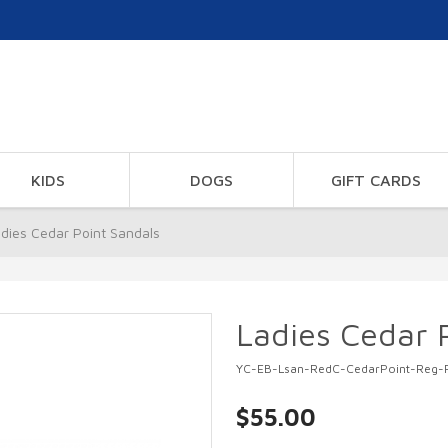
KIDS
DOGS
GIFT CARDS
dies Cedar Point Sandals
Ladies Cedar 
YC-EB-Lsan-RedC-CedarPoint-Reg-
$55.00