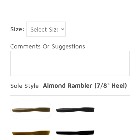
Size:
Comments Or Suggestions :
Sole Style:
Almond Rambler (7/8" Heel)