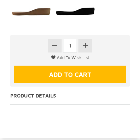
PRODUCT DETAILS