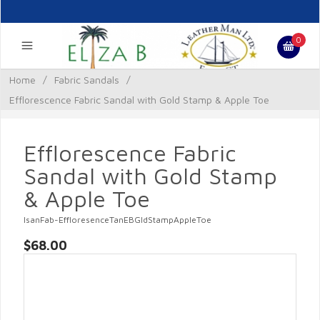
0
Home
/
Fabric Sandals
/
Efflorescence Fabric Sandal with Gold Stamp & Apple Toe
Efflorescence Fabric
Sandal with Gold Stamp
& Apple Toe
lsanFab-EffloresenceTanEBGldStampAppleToe
$68.00