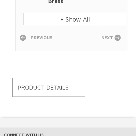
Brass
+
Show All
PREVIOUS
NEXT
PRODUCT DETAILS
CONNECT WITH US