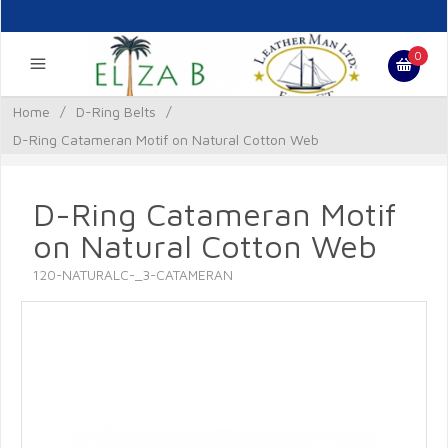
0
Home
/
D-Ring Belts
/
D-Ring Catameran Motif on Natural Cotton Web
D-Ring Catameran Motif
on Natural Cotton Web
120-NATURALC-_3-CATAMERAN