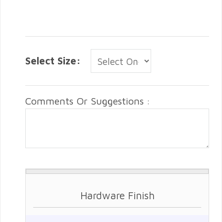
Select Size:
Comments Or Suggestions :
Hardware Finish