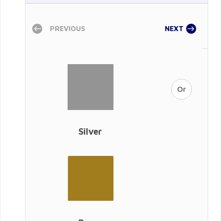
PREVIOUS
NEXT
Silver