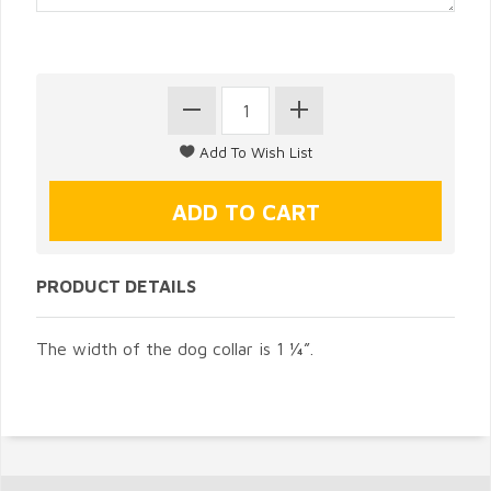
PRODUCT DETAILS
The width of the dog collar is 1 ¼”.