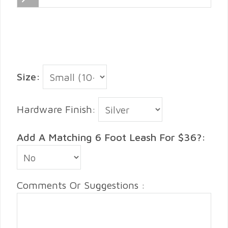
Size:
Hardware Finish:
Add A Matching 6 Foot Leash For $36?:
Comments Or Suggestions :