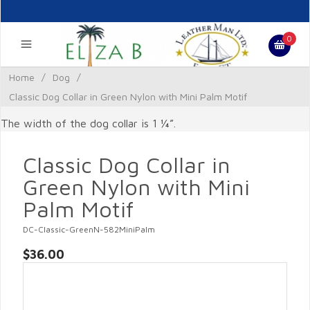
0
Home
/
Dog
/
Classic Dog Collar in Green Nylon with Mini Palm Motif
The width of the dog collar is 1 ¼”.
Classic Dog Collar in
Green Nylon with Mini
Palm Motif
DC-Classic-GreenN-582MiniPalm
$36.00