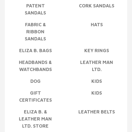
PATENT
CORK SANDALS
SANDALS
FABRIC &
HATS
RIBBON
SANDALS
ELIZA B. BAGS
KEY RINGS
HEADBANDS &
LEATHER MAN
WATCHBANDS
LTD.
DOG
KIDS
GIFT
KIDS
CERTIFICATES
ELIZA B. &
LEATHER BELTS
LEATHER MAN
LTD. STORE