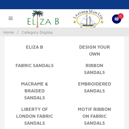
0
Home
/
Category Display
ELIZA B
DESIGN YOUR
OWN
FABRIC SANDALS
RIBBON
SANDALS
MACRAME &
EMBROIDERED
BRAIDED
SANDALS
SANDALS
LIBERTY OF
MOTIF RIBBON
LONDON FABRIC
ON FABRIC
SANDALS
SANDALS