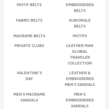
MOTIF BELTS
EMBROIDERED
BELTS
FABRIC BELTS
SURCINGLE
BELTS
MACRAME BELTS
MOTIFS
PRIVATE CLUBS
LEATHER MAN
GLOBAL
TRAVELER
COLLECTION
VALENTINE'S
LEATHER &
DAY
EMBROIDERED
MEN'S SANDALS
MEN'S MACRAME
MEN'S
SANDALS
EMBROIDERED
SANDALS