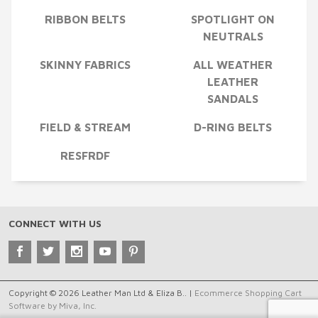
RIBBON BELTS
SPOTLIGHT ON
NEUTRALS
SKINNY FABRICS
ALL WEATHER
LEATHER
SANDALS
FIELD & STREAM
D-RING BELTS
RESFRDF
CONNECT WITH US
Copyright © 2026 Leather Man Ltd & Eliza B.. |
Ecommerce Shopping Cart
Software by Miva, Inc.