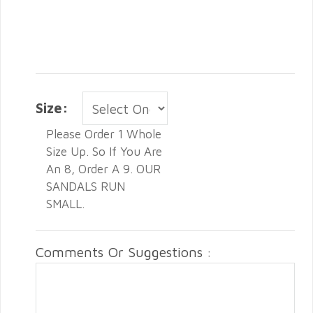
Size:
Please Order 1 Whole
Size Up. So If You Are
An 8, Order A 9. OUR
SANDALS RUN
SMALL.
Comments Or Suggestions :