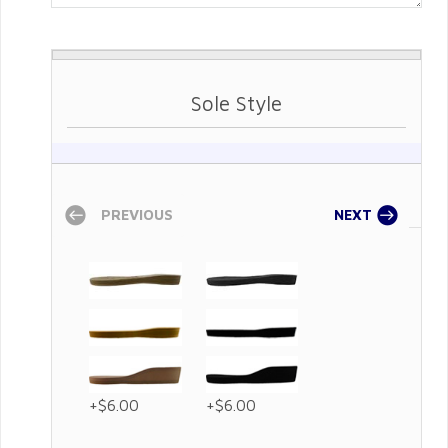
Sole Style
PREVIOUS
NEXT
+$6.00
+$6.00