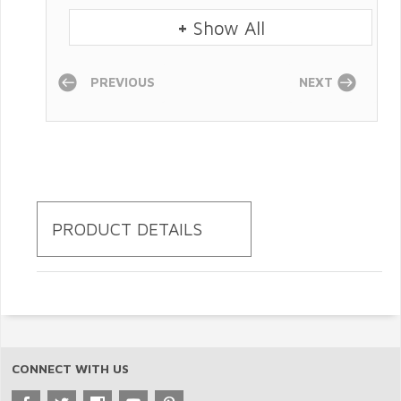
+
Show All
PREVIOUS
NEXT
PRODUCT DETAILS
CONNECT WITH US