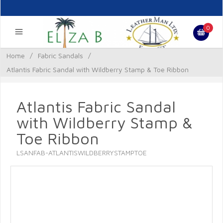
0
Home
/
Fabric Sandals
/
Atlantis Fabric Sandal with Wildberry Stamp & Toe Ribbon
Atlantis Fabric Sandal
with Wildberry Stamp &
Toe Ribbon
LSANFAB-ATLANTISWILDBERRYSTAMPTOE