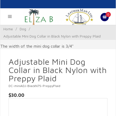
0
Home
/
Dog
/
Adjustable Mini Dog Collar in Black Nylon with Preppy Plaid
The width of the mini dog collar is 3/4"
Adjustable Mini Dog
Collar in Black Nylon with
Preppy Plaid
DC-miniADJ-BlackN75-PreppyPlaid
$30.00