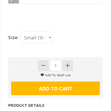
Size:
PRODUCT DETAILS